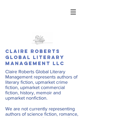
Claire Roberts
Global Literary
Management LLC
Claire Roberts Global Literary
Management represents authors of
literary fiction, upmarket crime
fiction, upmarket commercial
fiction, history, memoir and
upmarket nonfiction.
We are not currently representing
authors of science fiction, romance,