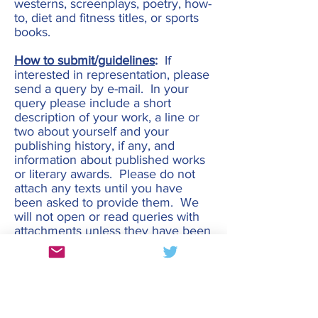
westerns, screenplays, poetry, how-
to, diet and fitness titles, or sports
books.
How to submit/guidelines
:
If
interested in representation, please
send a query by e-mail. In your
query please include a short
description of your work, a line or
two about yourself and your
publishing history, if any, and
information about published works
or literary awards. Please do not
attach any texts until you have
been asked to provide them. We
will not open or read queries with
attachments unless they have been
requested.
Please allow 6 weeks for a
response. If you have not had a
response in that time, please
assume that we are not the right