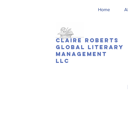
Home
A
Claire Roberts
Global Literary
Management
LLC