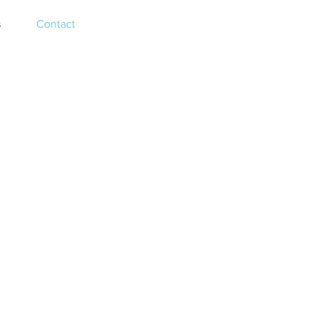
s
Contact