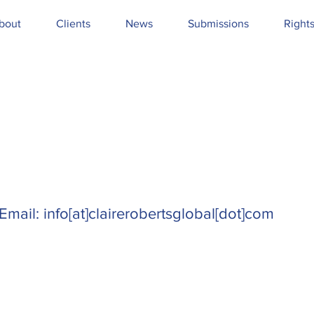
bout
Clients
News
Submissions
Right
Email: info[at]clairerobertsglobal[dot]com