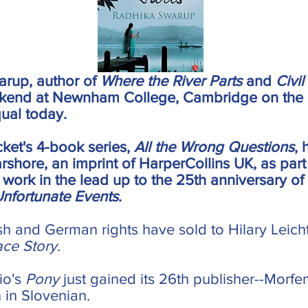
arup, author of
Where the River Parts
and
Civil
ekend at Newnham College, Cambridge on the 
ual today.
ket's 4-book series,
All the Wrong Questions
,
arshore, an imprint of HarperCollins UK, as part
s work in the lead up to the 25th anniversary of
Unfortunate Events
.
h and German rights have sold to Hilary Leich
ace Story
.
cio's
Pony
just gained its 26th publisher--Morf
h in Slovenian.