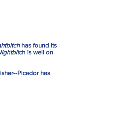
ghtbitch
has found its
ightbitc
h is well on
lisher--Picador has