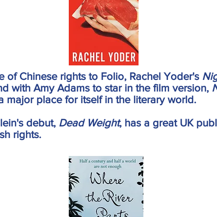
le of Chinese rights to Folio, Rachel Yoder's
Ni
and with Amy Adams to star in the film version,
N
 major place for itself in the literary world.
lein's debut,
Dead Weight
, has a great UK pub
sh rights.