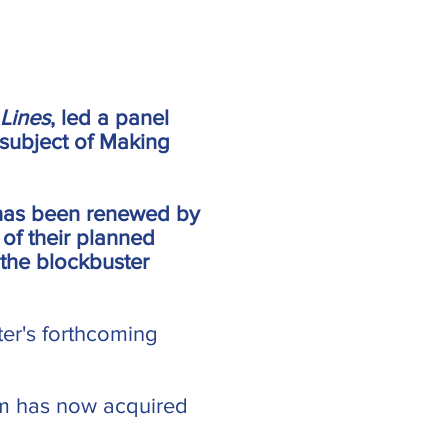
 Lines
, led a panel
subject of Making
 has been renewed by
 of their planned
 the blockbuster
ter's forthcoming
em has now acquired