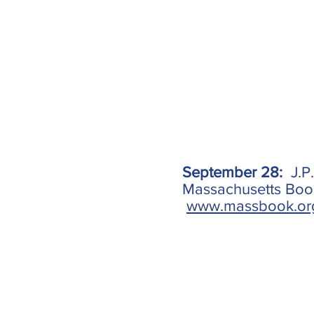
September 28:
J.P
Massachusetts Book 
www.massbook.or