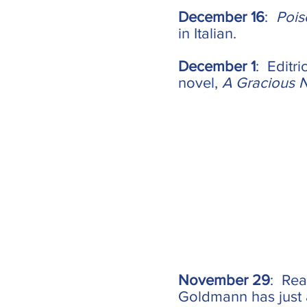
December 16
:
Pois
in Italian.
December 1
: Editr
novel,
A Gracious 
November 29
: Rea
Goldmann has just 