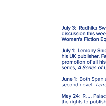
July 3: Radhika Sw
discussion this we
Women's Fiction Eq
July 1: Lemony Snic
his UK publisher, F
promotion of all hi
series,
A Series of 
June 1:
Both Spanis
second novel,
Terr
May 24
: R. J. Pala
the rights to publis