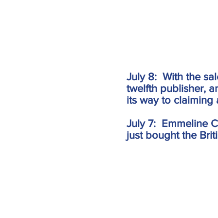
July 8: With the sa
twelfth publisher, 
its way to claiming a
July 7: Emmeline C
just bought the Briti