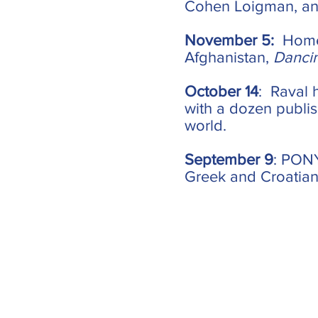
Cohen Loigman, and
November 5:
Home
Afghanistan,
Danci
October 14
: Raval 
with a dozen publis
world.
September 9
: PONY
Greek and Croatian