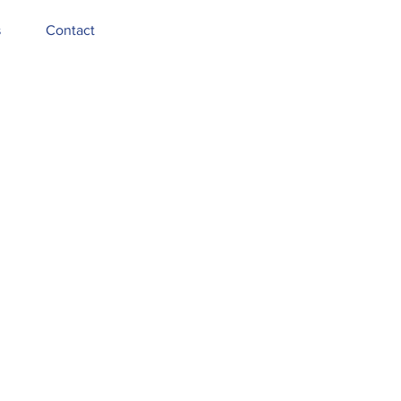
s
Contact