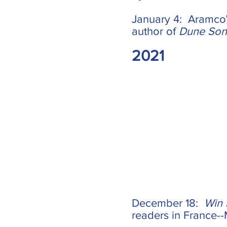
January 4: AramcoW
author of
Dune So
2021
December 18:
Win
readers in France--