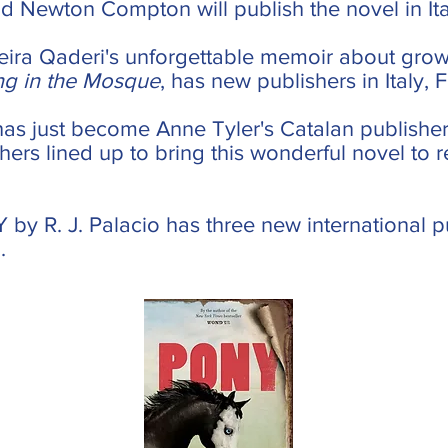
 Newton Compton will publish the novel in Ita
ira Qaderi's unforgettable memoir about grow
ng in the Mosque
, has new publishers in Italy,
has just become Anne Tyler's Catalan publisher
hers lined up to bring this wonderful novel to 
 by R. J. Palacio has three new international p
.