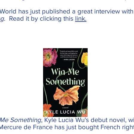
orld has just published a great interview with
ng
. Read it by clicking this
link.
 Me Something
, Kyle Lucia Wu's debut novel, w
Mercure de France has just bought French right