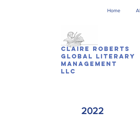
Home
A
Claire Roberts
Global Literary
Management
LLC
2022