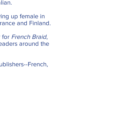
lian.
ing up female in
 France and Finland.
 for
French Braid
,
readers around the
ublishers--French,