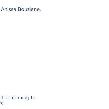
 Anissa Bouziane,
ill be coming to
s.