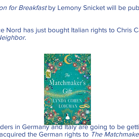
on for Breakfast
by Lemony Snicket will be pu
ice Nord has just bought Italian rights to Chris
Neighbor.
ders in Germany and Italy are going to be getti
acquired the German rights to
The Matchmaker'