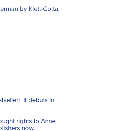
erman by Klett-Cotta,
tseller! It debuts in
ought rights to Anne
blishers now.