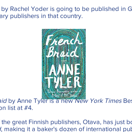
by Rachel Yoder is going to be published in G
rary publishers in that country.
aid
by Anne Tyler is a new
New York Times
Bes
n list at #4.
 the great Finnish publishers, Otava, has just b
d
, making it a baker's dozen of international pu