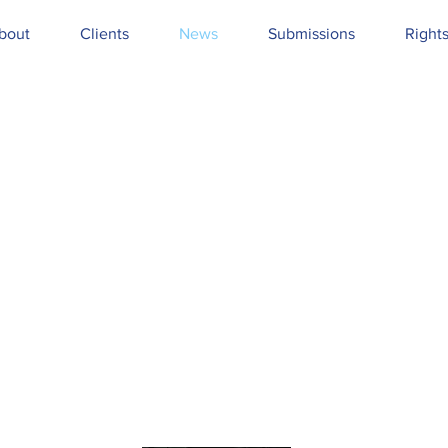
bout
Clients
News
Submissions
Right