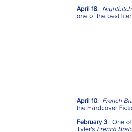
April 18
:
Nightbitch
one of the best lite
April 10
:
French Br
the Hardcover Fictio
February 3
: One of
Tyler's
French Brai