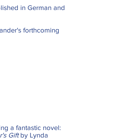
blished in German and
 Cander's forthcoming
ng a fantastic novel:
s Gift
by Lynda