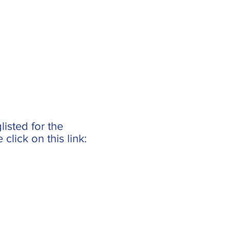
isted for the
lick on this link: