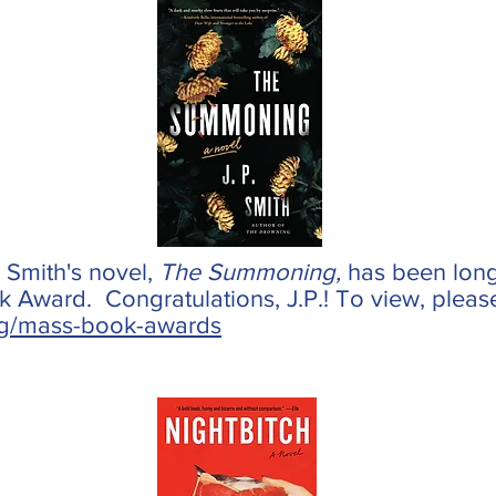
. Smith's novel,
The Summoning,
has been longl
Award. Congratulations, J.P.! To view, please c
g/mass-book-awards